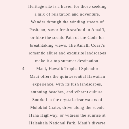
Heritage site is a haven for those seeking
a mix of relaxation and adventure.
Wander through the winding streets of
Positano, savor fresh seafood in Amalfi,
or hike the scenic Path of the Gods for
breathtaking views. The Amalfi Coast’s
romantic allure and exquisite landscapes
make it a top summer destination.
Maui, Hawaii: Tropical Splendor
Maui offers the quintessential Hawaiian
experience, with its lush landscapes,
stunning beaches, and vibrant culture.
Snorkel in the crystal-clear waters of
Molokini Crater, drive along the scenic
Hana Highway, or witness the sunrise at
Haleakalā National Park. Maui’s diverse