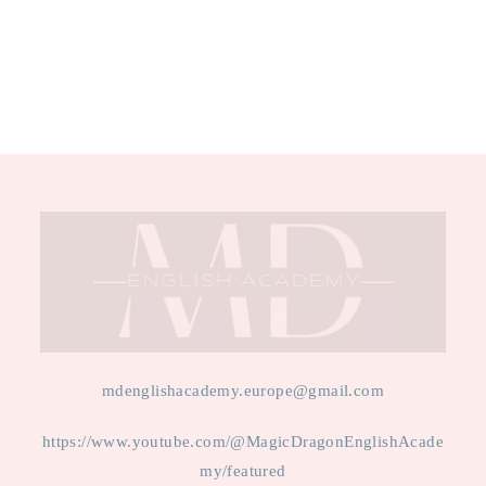
mdenglishacademy.europe@gmail.com
https://www.youtube.com/@MagicDragonEnglishAcade
my/featured