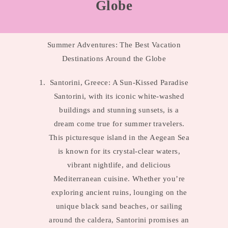
Globe
Summer Adventures: The Best Vacation
Destinations Around the Globe
Santorini, Greece: A Sun-Kissed Paradise
Santorini, with its iconic white-washed
buildings and stunning sunsets, is a
dream come true for summer travelers.
This picturesque island in the Aegean Sea
is known for its crystal-clear waters,
vibrant nightlife, and delicious
Mediterranean cuisine. Whether you’re
exploring ancient ruins, lounging on the
unique black sand beaches, or sailing
around the caldera, Santorini promises an