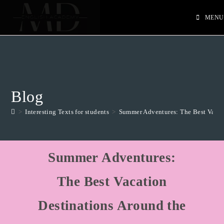
MENU
Blog
>
Interesting Texts for students
>
Summer Adventures: The Best Vacat
Summer Adventures:
The Best Vacation
Destinations Around the