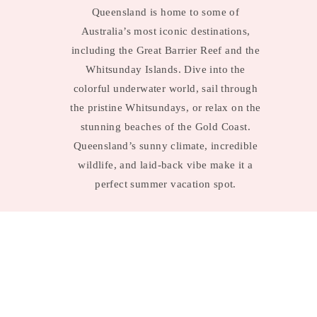
Queensland is home to some of
Australia’s most iconic destinations,
including the Great Barrier Reef and the
Whitsunday Islands. Dive into the
colorful underwater world, sail through
the pristine Whitsundays, or relax on the
stunning beaches of the Gold Coast.
Queensland’s sunny climate, incredible
wildlife, and laid-back vibe make it a
perfect summer vacation spot.