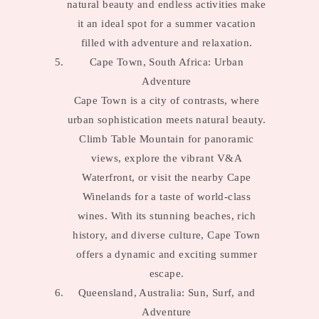
natural beauty and endless activities make
it an ideal spot for a summer vacation
filled with adventure and relaxation.
Cape Town, South Africa: Urban
Adventure
Cape Town is a city of contrasts, where
urban sophistication meets natural beauty.
Climb Table Mountain for panoramic
views, explore the vibrant V&A
Waterfront, or visit the nearby Cape
Winelands for a taste of world-class
wines. With its stunning beaches, rich
history, and diverse culture, Cape Town
offers a dynamic and exciting summer
escape.
Queensland, Australia: Sun, Surf, and
Adventure