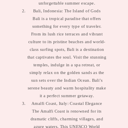
unforgettable summer escape.
Bali, Indonesia: The Island of Gods
Bali is a tropical paradise that offers
something for every type of traveler.
From its lush rice terraces and vibrant
culture to its pristine beaches and world-
class surfing spots, Bali is a destination
that captivates the soul. Visit the stunning
temples, indulge in a spa retreat, or
simply relax on the golden sands as the
sun sets over the Indian Ocean. Bali’s
serene beauty and warm hospitality make
it a perfect summer getaway.
Amalfi Coast, Italy: Coastal Elegance
The Amalfi Coast is renowned for its
dramatic cliffs, charming villages, and
azure waters. This UNESCO World